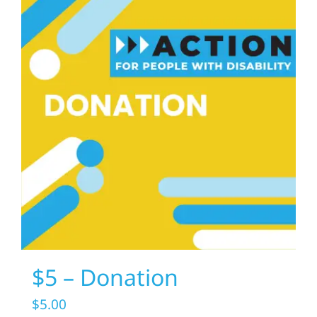
$5 – Donation
$
5.00