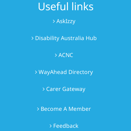
Useful links
AskIzzy
Disability Australia Hub
ACNC
WayAhead Directory
Carer Gateway
Become A Member
Feedback