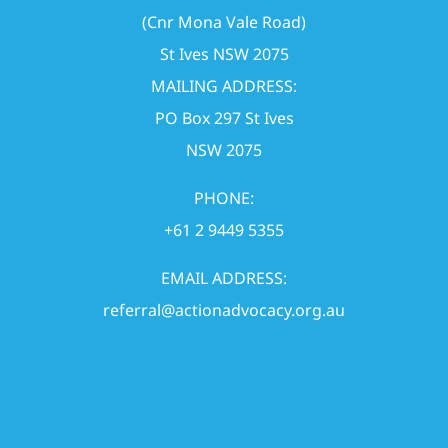
(Cnr Mona Vale Road)
St Ives NSW 2075
MAILING ADDRESS:
PO Box 297 St Ives
NSW 2075
PHONE:
+61 2 9449 5355
EMAIL ADDRESS:
referral@actionadvocacy.org.au