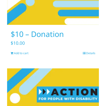
$10 – Donation
$
10.00
Add to cart
Details