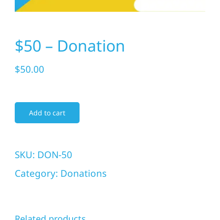
Donate Today
$50 – Donation
$
50.00
Add to cart
SKU:
DON-50
Category:
Donations
Related products