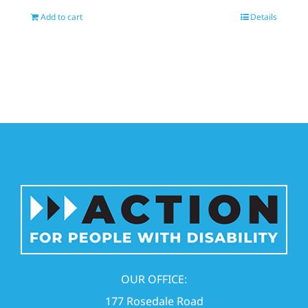
Add to cart
Details
OUR OFFICE:
177 Rosedale Road