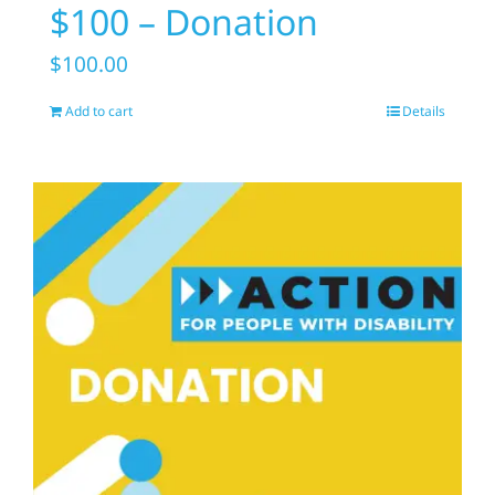
$100 – Donation
$
100.00
Add to cart
Details