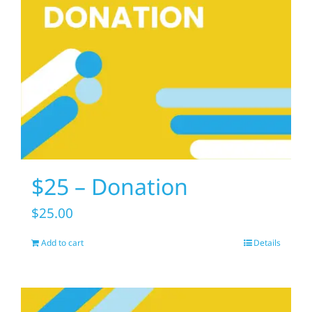
$25 – Donation
$
25.00
Add to cart
Details