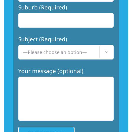
Suburb (Required)
Subject (Required)

Your message (optional)