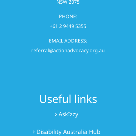
NSW 2075
PHONE:
+61 2 9449 5355
EMAIL ADDRESS:
referral@actionadvocacy.org.au
Useful links
AskIzzy
Disability Australia Hub