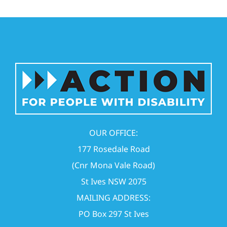
OUR OFFICE:
177 Rosedale Road
(Cnr Mona Vale Road)
St Ives NSW 2075
MAILING ADDRESS:
PO Box 297 St Ives