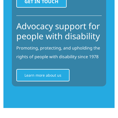
Advocacy support for
people with disability
Promoting, protecting, and upholding the
rights of people with disability since 1978
Learn more about us