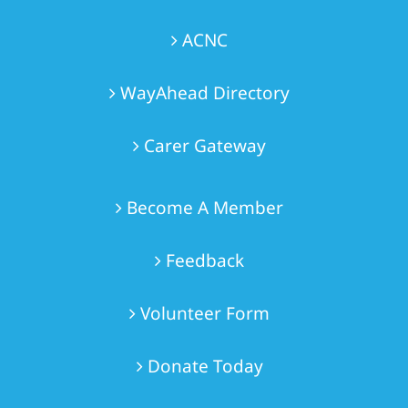
ACNC
WayAhead Directory
Carer Gateway
Become A Member
Feedback
Volunteer Form
Donate Today