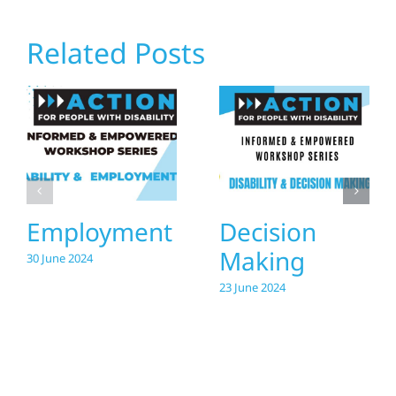
Related Posts
Employment
Decision
Making
30 June 2024
23 June 2024