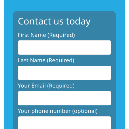
Donate Today
Contact us today
First Name (Required)
Last Name (Required)
Your Email (Required)
Your phone number (optional)